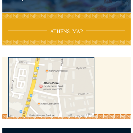
ATHENS_MAP