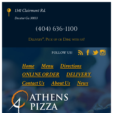
1341 Clairmont Rd.
Decatur Ga 30033
(404) 636-1100
Delivery*, Pick up or Dine with us!
FOLLOW US!
Home
Menu
Directions
ONLINE ORDER
DELIVERY
Contact Us
About Us
News