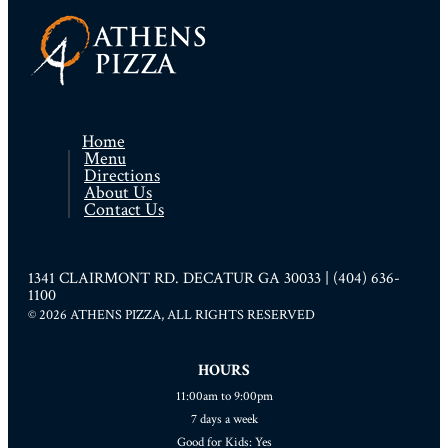
Home
Menu
Directions
About Us
Contact Us
1341 CLAIRMONT RD. DECATUR GA 30033 | (404) 636-
1100
© 2026 ATHENS PIZZA, ALL RIGHTS RESERVED
HOURS
11:00am to 9:00pm
7 days a week
Good for Kids: Yes