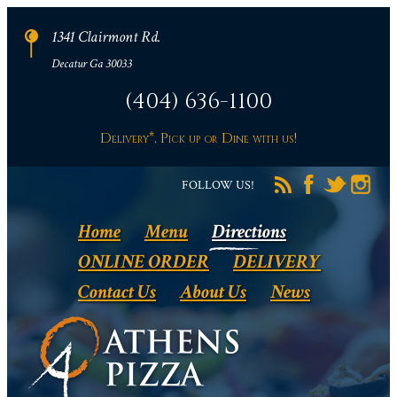
1341 Clairmont Rd.
Decatur Ga 30033
(404) 636-1100
Delivery*, Pick up or Dine with us!
FOLLOW US!
Home
Menu
Directions
ONLINE ORDER
DELIVERY
Contact Us
About Us
News