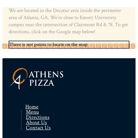
We are located in the Decatur area inside the perimeter
area of Atlanta, GA. We’re close to Emory University
campus near the intersection of Clairmont Rd & 78. To get
directions, click on the Google map below!
There is not points to locate on the map
Home
Menu
Directions
About Us
Contact Us