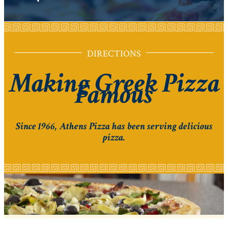
DIRECTIONS
Making Greek Pizza
Famous
Since 1966, Athens Pizza has been serving delicious
pizza.