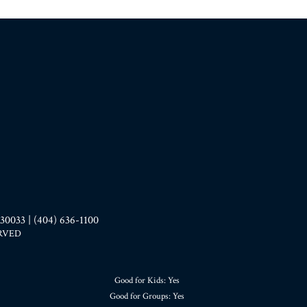
33 | (404) 636-1100
ERVED
Good for Kids: Yes
Good for Groups: Yes