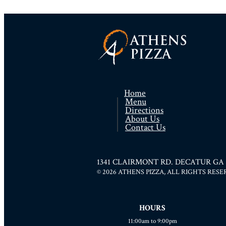
Home
Menu
Directions
About Us
Contact Us
1341 CLAIRMONT RD. DECATUR GA 300
© 2026 ATHENS PIZZA, ALL RIGHTS RES
HOURS
11:00am to 9:00pm