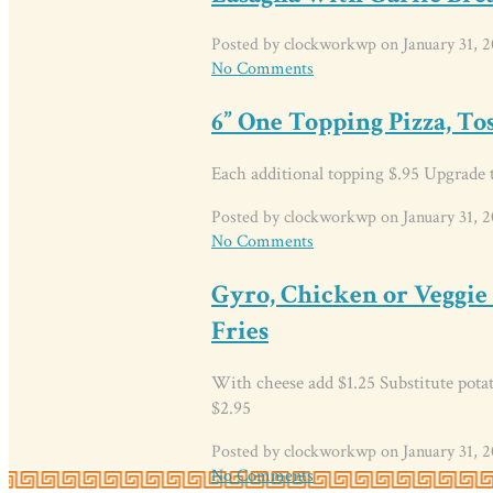
Posted by clockworkwp on January 31, 2
No Comments
6” One Topping Pizza, To
Each additional topping $.95 Upgrade t
Posted by clockworkwp on January 31, 2
No Comments
Gyro, Chicken or Veggie
Fries
With cheese add $1.25 Substitute potato
$2.95
Posted by clockworkwp on January 31, 2
No Comments