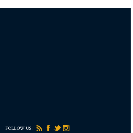
FOLLOW US!