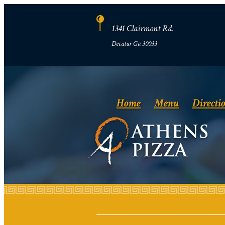
1341 Clairmont Rd.
Decatur Ga 30033
Home
Menu
Directi