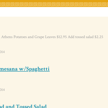
 Athens Potatoes and Grape Leaves $12.95 Add tossed salad $2.25
014
rmesana w/Spaghetti
014
ad and Tossed Salad