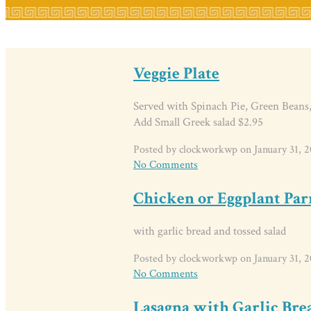
Veggie Plate
Served with Spinach Pie, Green Beans,
Add Small Greek salad $2.95
Posted by clockworkwp on January 31, 2
No Comments
Chicken or Eggplant Pa
with garlic bread and tossed salad
Posted by clockworkwp on January 31, 2
No Comments
Lasagna with Garlic Bre