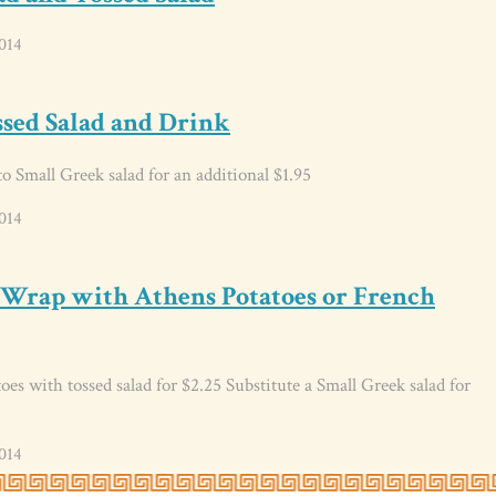
014
ssed Salad and Drink
o Small Greek salad for an additional $1.95
014
 Wrap with Athens Potatoes or French
es with tossed salad for $2.25 Substitute a Small Greek salad for
014