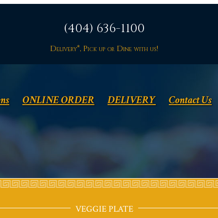
(404) 636-1100
Delivery*, Pick up or Dine with us!
ons
ONLINE ORDER
DELIVERY
Contact Us
VEGGIE PLATE