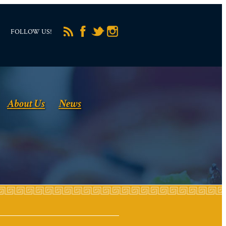
FOLLOW US!
About Us
News