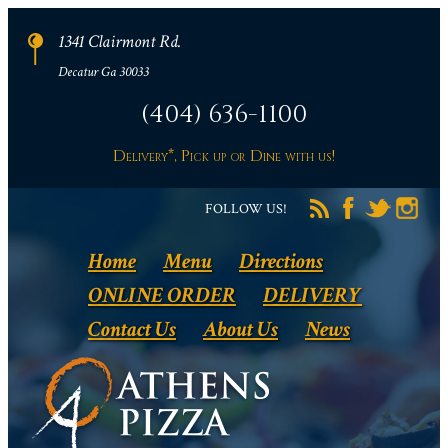
1341 Clairmont Rd.
Decatur Ga 30033
(404) 636-1100
Delivery*, Pick up or Dine with us!
FOLLOW US!
Home
Menu
Directions
ONLINE ORDER
DELIVERY
Contact Us
About Us
News