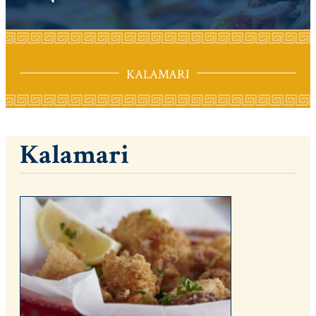
KALAMARI
Kalamari