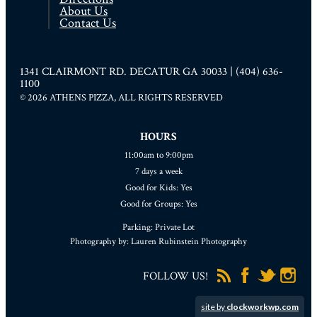
About Us
Contact Us
1341 CLAIRMONT RD. DECATUR GA 30033 | (404) 636-
1100
© 2026 ATHENS PIZZA, ALL RIGHTS RESERVED
HOURS
11:00am to 9:00pm
7 days a week
Good for Kids: Yes
Good for Groups: Yes
Parking: Private Lot
Photography by: Lauren Rubinstein Photography
FOLLOW US!
site by
clockworkwp.com