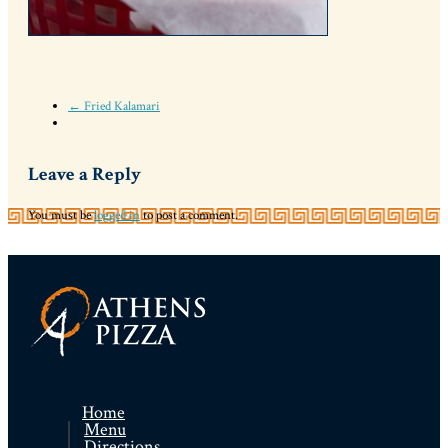
← Fried Kalamari
Leave a Reply
You must be
logged in
to post a comment.
Home
Menu
Directions