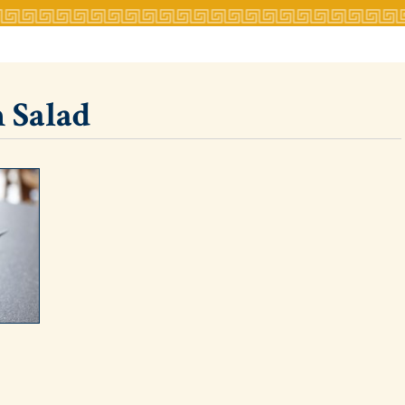
 Salad