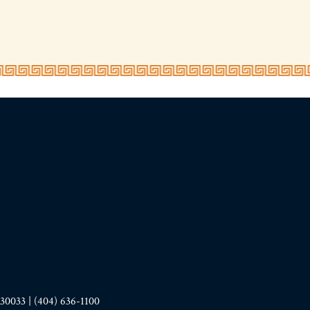
33 | (404) 636-1100