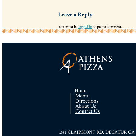
Leave a Reply
You must be
logged in
to post a comment.
Home
Menu
Directions
About Us
Contact Us
1341 CLAIRMONT RD. DECATUR GA 300