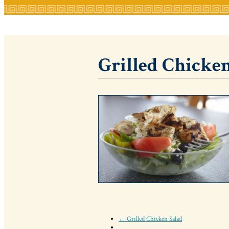
Grilled Chicken
← Grilled Chicken Salad