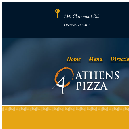
1341 Clairmont Rd.
Decatur Ga 30033
Home
Menu
Directi