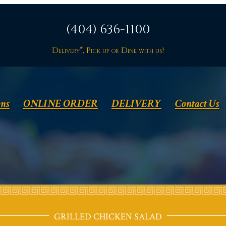
(404) 636-1100
Delivery*, Pick up or Dine with us!
ons
ONLINE ORDER
DELIVERY
Contact Us
GRILLED CHICKEN SALAD