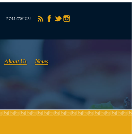
FOLLOW US!
About Us
News