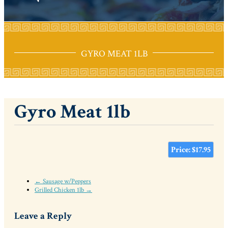
GYRO MEAT 1LB
Gyro Meat 1lb
Price: $17.95
← Sausage w/Peppers
Grilled Chicken 1lb →
Leave a Reply