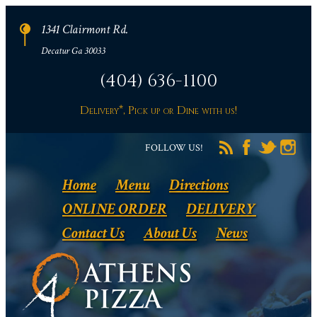
1341 Clairmont Rd.
Decatur Ga 30033
(404) 636-1100
Delivery*, Pick up or Dine with us!
FOLLOW US!
Home
Menu
Directions
ONLINE ORDER
DELIVERY
Contact Us
About Us
News