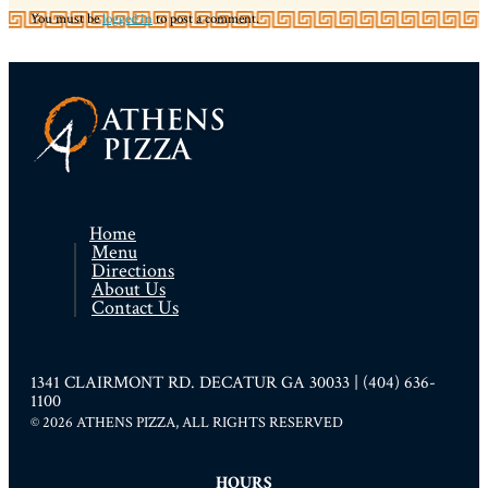
You must be
logged in
to post a comment.
Home
Menu
Directions
About Us
Contact Us
1341 CLAIRMONT RD. DECATUR GA 30033 | (404) 636-
1100
© 2026 ATHENS PIZZA, ALL RIGHTS RESERVED
HOURS