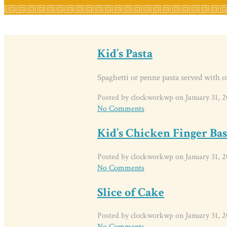
Kid’s Pasta
Spaghetti or penne pasta served with o
Posted by clockworkwp on January 31, 2
No Comments
Kid’s Chicken Finger Ba
Posted by clockworkwp on January 31, 2
No Comments
Slice of Cake
Posted by clockworkwp on January 31, 2
No Comments