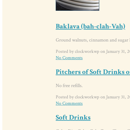
Baklava (bah-clah-Vah)
Ground walnuts, cinnamon and sugar l
Posted by clockworkwp on January 31, 2
No Comments
Pitchers of Soft Drinks o
No free refills.
Posted by clockworkwp on January 31, 2
No Comments
Soft Drinks