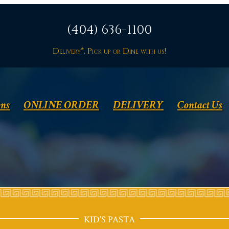
(404) 636-1100
Delivery*, Pick up or Dine with us!
ons
ONLINE ORDER
DELIVERY
Contact Us
KID’S PASTA