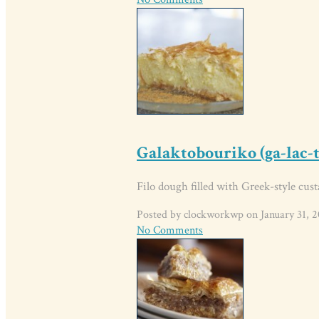
Galaktobouriko (ga-lac-
Filo dough filled with Greek-style cust
Posted by clockworkwp on January 31, 2
No Comments