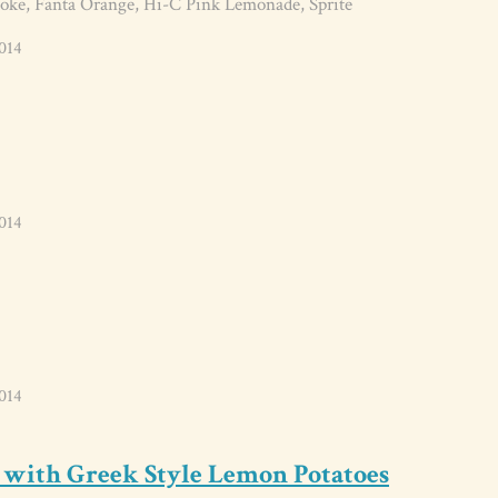
oke, Fanta Orange, Hi-C Pink Lemonade, Sprite
014
014
014
 with Greek Style Lemon Potatoes