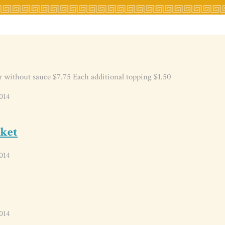
r without sauce $7.75 Each additional topping $1.50
014
sket
014
014