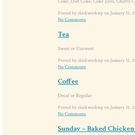
Coke, Diet Coke, Coke Zero, Cherry C
Posted by clockworkwp on January 31, 2
No Comments
Tea
Sweet or Unsweet
Posted by clockworkwp on January 31, 2
No Comments
Coffee
Decaf or Regular
Posted by clockworkwp on January 31, 2
No Comments
Sunday – Baked Chicken