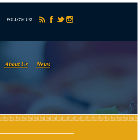
FOLLOW US!
About Us
News