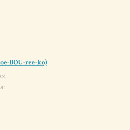
toe-BOU-ree-ko)
ard
014