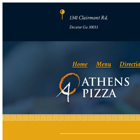
1341 Clairmont Rd.
Decatur Ga 30033
Home
Menu
Directi