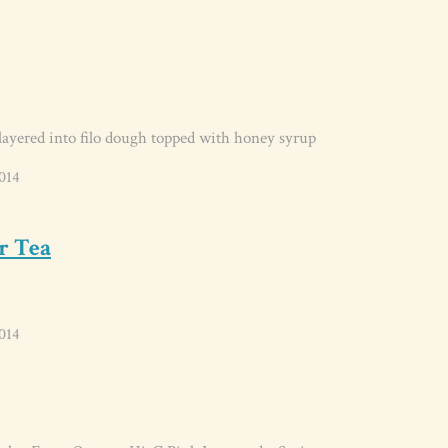
ayered into filo dough topped with honey syrup
014
r Tea
014