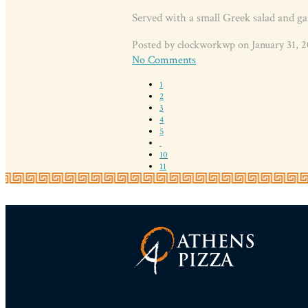
Served with a small Greek salad and ga
Posted by clockworkwp on January 31, 2
No Comments
1
2
3
4
5
10
11