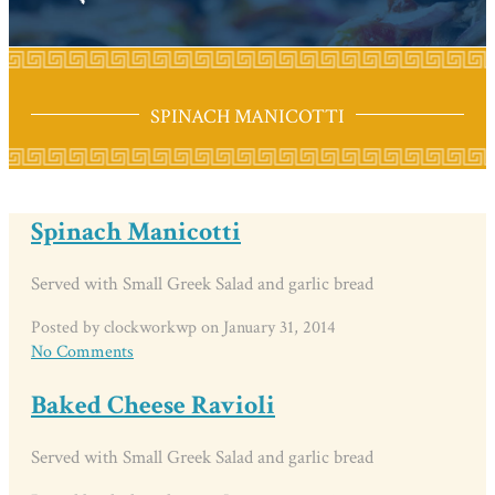
SPINACH MANICOTTI
Spinach Manicotti
Served with Small Greek Salad and garlic bread
Posted by clockworkwp on January 31, 2014
No Comments
Baked Cheese Ravioli
Served with Small Greek Salad and garlic bread