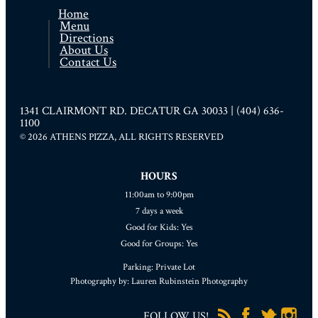
Home
Menu
Directions
About Us
Contact Us
1341 CLAIRMONT RD. DECATUR GA 30033 | (404) 636-
1100
© 2026 ATHENS PIZZA, ALL RIGHTS RESERVED
HOURS
11:00am to 9:00pm
7 days a week
Good for Kids: Yes
Good for Groups: Yes
Parking: Private Lot
Photography by: Lauren Rubinstein Photography
FOLLOW US!