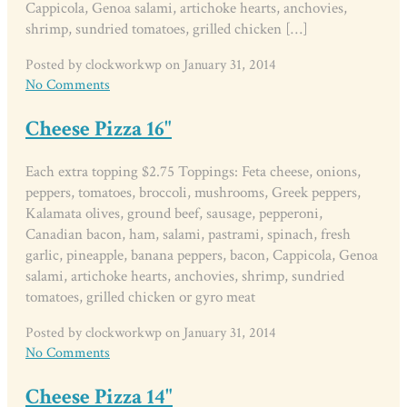
Cappicola, Genoa salami, artichoke hearts, anchovies,
shrimp, sundried tomatoes, grilled chicken […]
Posted by clockworkwp on January 31, 2014
No Comments
Cheese Pizza 16"
Each extra topping $2.75 Toppings: Feta cheese, onions,
peppers, tomatoes, broccoli, mushrooms, Greek peppers,
Kalamata olives, ground beef, sausage, pepperoni,
Canadian bacon, ham, salami, pastrami, spinach, fresh
garlic, pineapple, banana peppers, bacon, Cappicola, Genoa
salami, artichoke hearts, anchovies, shrimp, sundried
tomatoes, grilled chicken or gyro meat
Posted by clockworkwp on January 31, 2014
No Comments
Cheese Pizza 14"