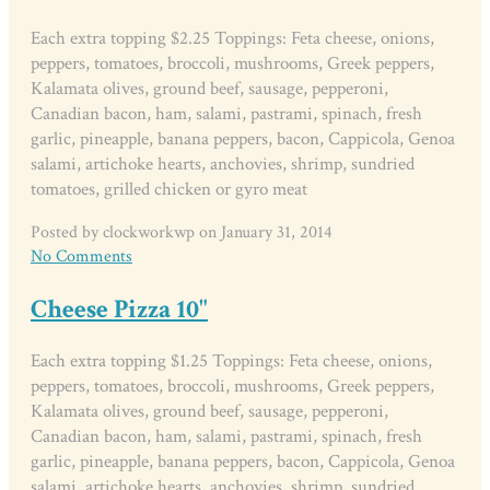
Each extra topping $2.25 Toppings: Feta cheese, onions,
peppers, tomatoes, broccoli, mushrooms, Greek peppers,
Kalamata olives, ground beef, sausage, pepperoni,
Canadian bacon, ham, salami, pastrami, spinach, fresh
garlic, pineapple, banana peppers, bacon, Cappicola, Genoa
salami, artichoke hearts, anchovies, shrimp, sundried
tomatoes, grilled chicken or gyro meat
Posted by clockworkwp on January 31, 2014
No Comments
Cheese Pizza 10"
Each extra topping $1.25 Toppings: Feta cheese, onions,
peppers, tomatoes, broccoli, mushrooms, Greek peppers,
Kalamata olives, ground beef, sausage, pepperoni,
Canadian bacon, ham, salami, pastrami, spinach, fresh
garlic, pineapple, banana peppers, bacon, Cappicola, Genoa
salami, artichoke hearts, anchovies, shrimp, sundried