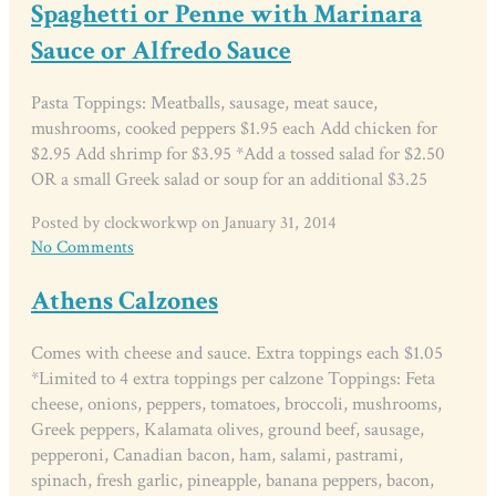
Spaghetti or Penne with Marinara
Sauce or Alfredo Sauce
Pasta Toppings: Meatballs, sausage, meat sauce,
mushrooms, cooked peppers $1.95 each Add chicken for
$2.95 Add shrimp for $3.95 *Add a tossed salad for $2.50
OR a small Greek salad or soup for an additional $3.25
Posted by clockworkwp on January 31, 2014
No Comments
Athens Calzones
Comes with cheese and sauce. Extra toppings each $1.05
*Limited to 4 extra toppings per calzone Toppings: Feta
cheese, onions, peppers, tomatoes, broccoli, mushrooms,
Greek peppers, Kalamata olives, ground beef, sausage,
pepperoni, Canadian bacon, ham, salami, pastrami,
spinach, fresh garlic, pineapple, banana peppers, bacon,