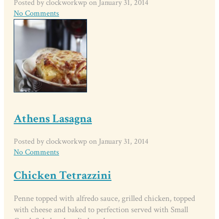
Posted by clockworkwp on January 31, 2014
No Comments
Athens Lasagna
Posted by clockworkwp on January 31, 2014
No Comments
Chicken Tetrazzini
Penne topped with alfredo sauce, grilled chicken, topped
with cheese and baked to perfection served with Small