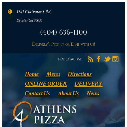
1341 Clairmont Rd.
Decatur Ga 30033
(404) 636-1100
Delivery*, Pick up or Dine with us!
FOLLOW US!
Home
Menu
Directions
ONLINE ORDER
DELIVERY
Contact Us
About Us
News