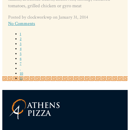
tomatoes, grilled chicken or gyro meat
Posted by clockworkwp on January 31, 2014
No Comments
1
2
3
4
5
6
7
10
11