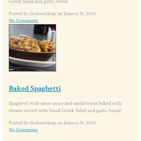
Greek Salad and garlic bread
Posted by clockworkwp on January 31, 2014
No Comments
Baked Spaghetti
Spaghetti with meat sauce and mushrooms baked with
cheese served with Small Greek Salad and garlic bread
Posted by clockworkwp on January 31, 2014
No Comments